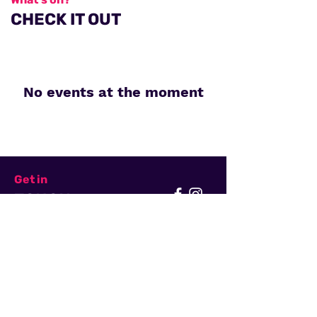
CHECK IT OUT
No events at the moment
Get in
TOUCH
First Name
Last Name
Email