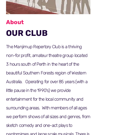
About
OUR CLUB
The Manjimup Repertory Club is a thriving
non-for profit, amateur theatre group located
3 hours south of Perth in the heart of the
beautiful Southern Forests region of Western
Australia. Operating for over 85 years (with a
little pause in the 1990's) we provide
entertainment for the local community and
surrounding areas. With members of all ages
we perform shows of all sizes and genres, from
sketch comedy and one-act plays to
pantomimes and large scale musicals. There is