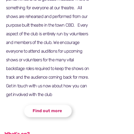
something for everyone at our theatre. All
shows are rehearsed and performed from our
purpose built theatre in the town CBD. Every
aspect of the club is entirely run by volunteers
and members of the club. We encourage
everyone to attend auditions for upcoming
shows or volunteers for the many vital
backstage roles required to keep the shows on
track and the audience coming back for more.
Get in touch with us now about how you can
get involved with the club
Find out more
What's on?