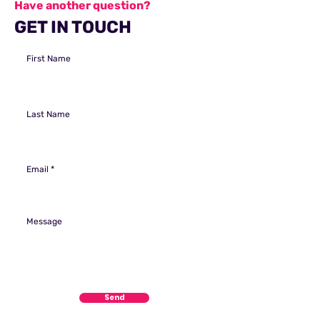
Have another question?
GET IN TOUCH
First Name
Last Name
Email
Message
Send