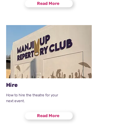
Read More
Hire
How to hire the theatre for your
next event.
Read More