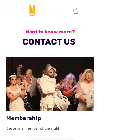
Want to know more?
CONTACT US
Membership
Become a member of the club!