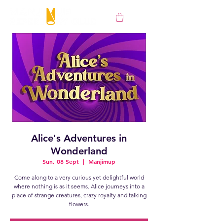
Alice's Adventures in
Wonderland
Sun, 08 Sept
  |  
Manjimup
Come along to a very curious yet delightful world
where nothing is as it seems. Alice journeys into a
place of strange creatures, crazy royalty and talking
flowers.