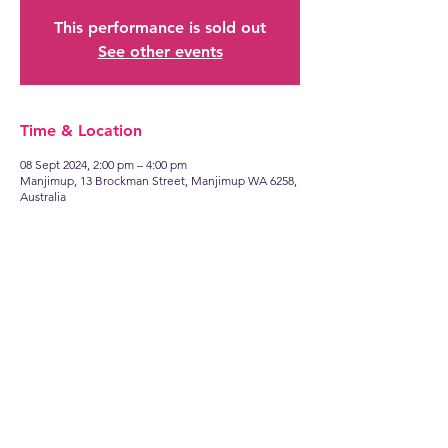
This performance is sold out
See other events
Time & Location
08 Sept 2024, 2:00 pm – 4:00 pm
Manjimup, 13 Brockman Street, Manjimup WA 6258,
Australia
Find
US
13 Brockman Street
Manjimup WA 6258
Talk to
US
manjimuprep@live.com.au