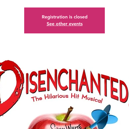
Registration is closed
See other events