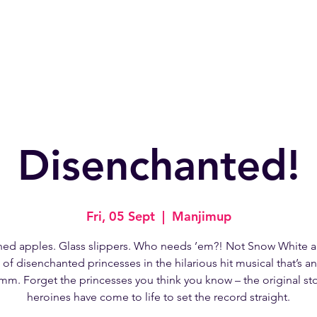
Home
About
W
Disenchanted!
Fri, 05 Sept
  |  
Manjimup
ned apples. Glass slippers. Who needs ’em?! Not Snow White a
of disenchanted princesses in the hilarious hit musical that’s a
mm. Forget the princesses you think you know – the original s