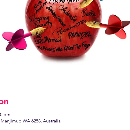
on
00 pm
Manjimup WA 6258, Australia