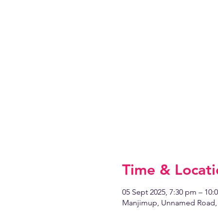
Time & Locati
05 Sept 2025, 7:30 pm – 10:
Manjimup, Unnamed Road, 