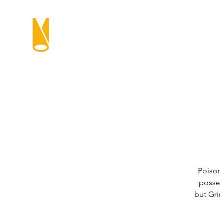
Poiso
posse 
but Gri