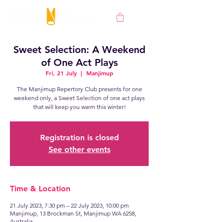
Sweet Selection: A Weekend
of One Act Plays
Fri, 21 July
  |  
Manjimup
The Manjimup Repertory Club presents for one
weekend only, a Sweet Selection of one act plays
Registration is closed
See other events
Time & Location
21 July 2023, 7:30 pm – 22 July 2023, 10:00 pm
Manjimup, 13 Brockman St, Manjimup WA 6258,
Australia