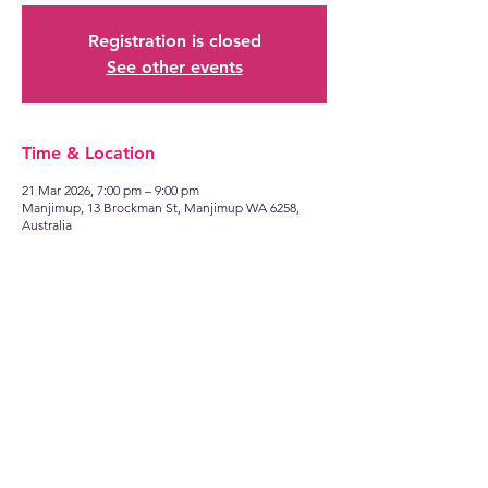
Registration is closed
See other events
Time & Location
21 Mar 2026, 7:00 pm – 9:00 pm
Manjimup, 13 Brockman St, Manjimup WA 6258,
Australia
Find
US
13 Brockman Street
Manjimup WA 6258
Talk to
US