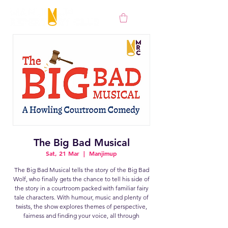
The Big Bad Musical
Sat, 21 Mar
  |  
Manjimup
The Big Bad Musical tells the story of the Big Bad
Wolf, who finally gets the chance to tell his side of
the story in a courtroom packed with familiar fairy
tale characters. With humour, music and plenty of
twists, the show explores themes of perspective,
fairness and finding your voice, all through