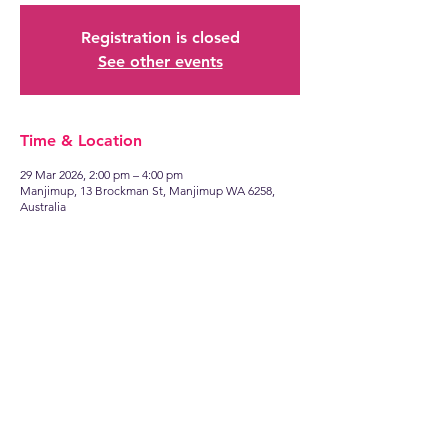
Registration is closed
See other events
Time & Location
29 Mar 2026, 2:00 pm – 4:00 pm
Manjimup, 13 Brockman St, Manjimup WA 6258,
Australia
Find
US
13 Brockman Street
Manjimup WA 6258
Talk to
US