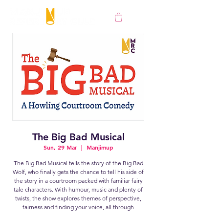
The Big Bad Musical
Sun, 29 Mar
  |  
Manjimup
The Big Bad Musical tells the story of the Big Bad
Wolf, who finally gets the chance to tell his side of
the story in a courtroom packed with familiar fairy
tale characters. With humour, music and plenty of
twists, the show explores themes of perspective,
fairness and finding your voice, all through