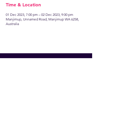
Time & Location
01 Dec 2023, 7:00 pm – 02 Dec 2023, 9:00 pm
Manjimup, Unnamed Road, Manjimup WA 6258,
Australia
Find
US
13 Brockman Street
Manjimup WA 6258
Talk to
US
manjimuprep@live.com.au
Follow
US
Facebook
Instagram