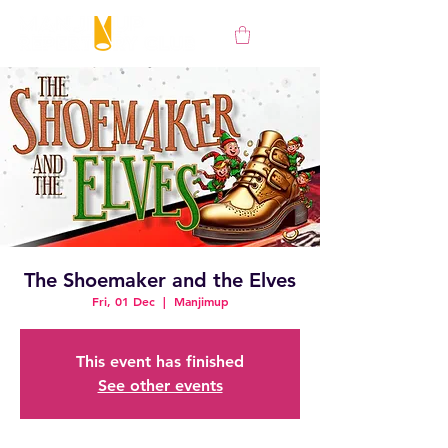
The Shoemaker and the Elves
Fri, 01 Dec
  |  
Manjimup
This event has finished
See other events