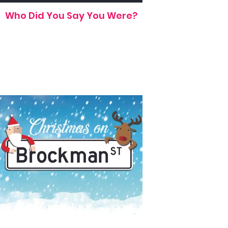
Who Did You Say You Were?