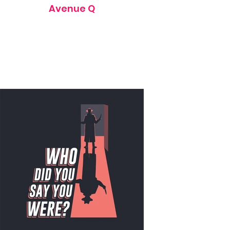
Avenue Q