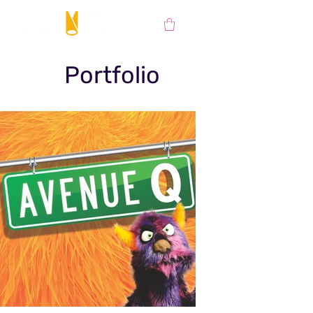
Portfolio