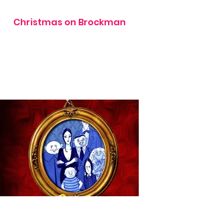
Christmas on Brockman