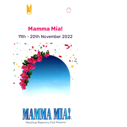
Mamma Mia!
11th - 20th November 2022