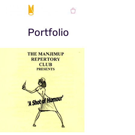
Portfolio