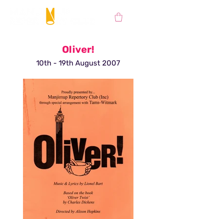
Oliver!
10th - 19th August 2007