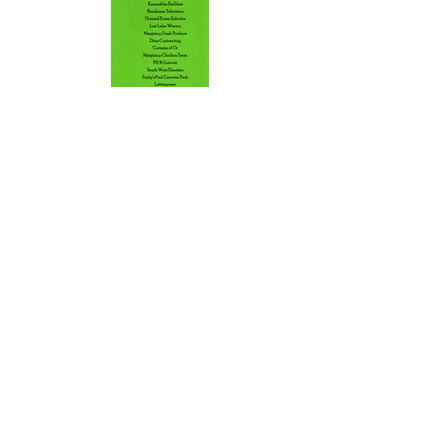
Back
Find
US
13 Brockman Street
Manjimup WA 6258
Talk to
US
manjimuprep@live.com.au
Follow
US
Facebook
Instagram