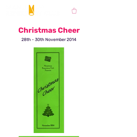
Christmas Cheer
28th - 30th November 2014