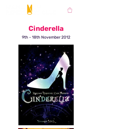
Cinderella
9th - 18th November 2012