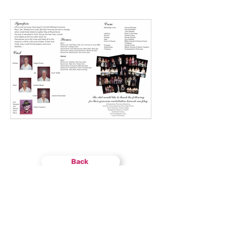
Back
Find
US
13 Brockman Street
Manjimup WA 6258