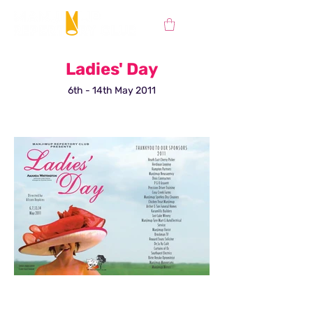
Ladies' Day
6th - 14th May 2011