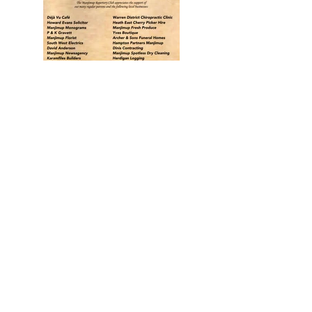
Back
Find
US
13 Brockman Street
Manjimup WA 6258
Talk to
US
manjimuprep@live.com.au
Follow
US
Facebook
Instagram