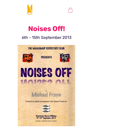
Noises Off!
6th - 15th September 2013