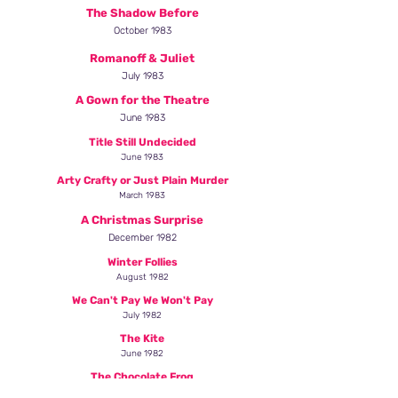
The Shadow Before
October 1983
Romanoff & Juliet
July 1983
A Gown for the Theatre
June 1983
Title Still Undecided
June 1983
Arty Crafty or Just Plain Murder
March 1983
A Christmas Surprise
December 1982
Winter Follies
August 1982
We Can't Pay We Won't Pay
July 1982
The Kite
June 1982
The Chocolate Frog
February 1982