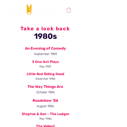
Take a look back
1980s
An Evening of Comedy
September 1989
3 One Act Plays
May 1987
Little Red Riding Hood
December 1986
The Way Things Are
October 1986
Roadshow '86
August 1986
Steptoe & Son - The Lodger
May 1986
The Valient