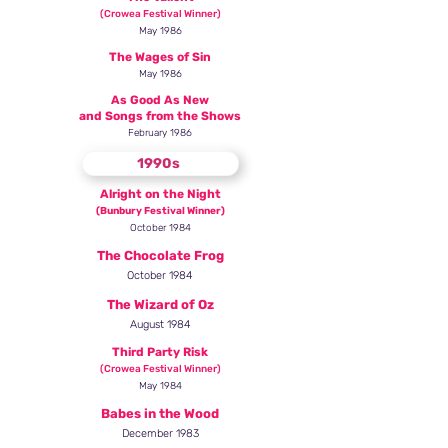
(Crowea Festival Winner)
May 1986
The Wages of Sin
May 1986
As Good As New
and Songs from the Shows
February 1986
1990s
Alright on the Night
(Bunbury Festival Winner)
October 1984
The Chocolate Frog
October 1984
The Wizard of Oz
August 1984
Third Party Risk
(Crowea Festival Win
ner)
May 1984
Babes in the Wood
December 1983